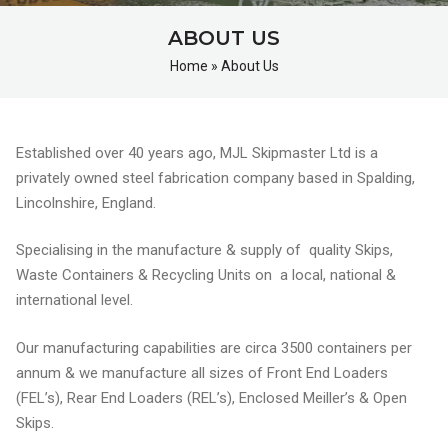
ABOUT US
Home
»
About Us
Established over 40 years ago, MJL Skipmaster Ltd is a
privately owned steel fabrication company based in Spalding,
Lincolnshire, England.
Specialising in the manufacture & supply of quality Skips,
Waste Containers & Recycling Units on a local, national &
international level.
Our manufacturing capabilities are circa 3500 containers per
annum & we manufacture all sizes of Front End Loaders
(FEL’s), Rear End Loaders (REL’s), Enclosed Meiller’s & Open
Skips.