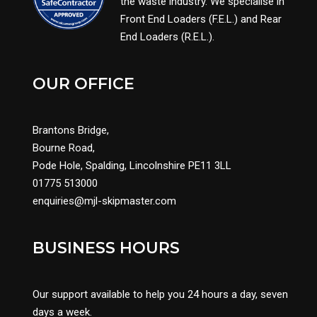
the waste industry. We specialise in
Front End Loaders (F.E.L.) and Rear
End Loaders (R.E.L.).
OUR OFFICE
Brantons Bridge,
Bourne Road,
Pode Hole, Spalding, Lincolnshire PE11 3LL
01775 513000
enquiries@mjl-skipmaster.com
BUSINESS HOURS
Our support available to help you 24 hours a day, seven
days a week.