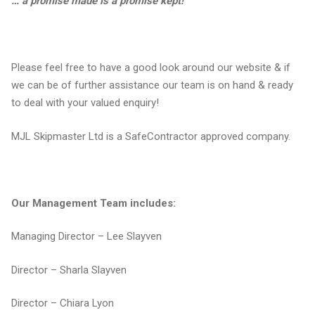
… a promise made is a promise kept!
Please feel free to have a good look around our website & if
we can be of further assistance our team is on hand & ready
to deal with your valued enquiry!
MJL Skipmaster Ltd is a SafeContractor approved company.
Our Management Team includes:
Managing Director – Lee Slayven
Director – Sharla Slayven
Director – Chiara Lyon