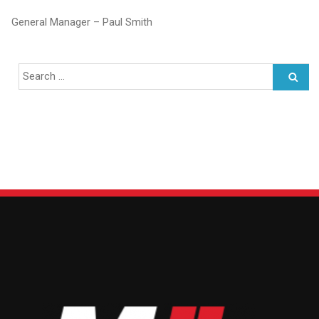
General Manager – Paul Smith
Search
for: