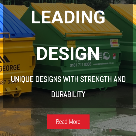
LEADING
DESIGN
UNIQUE DESIGNS WITH STRENGTH AND
DURABILITY
Read More