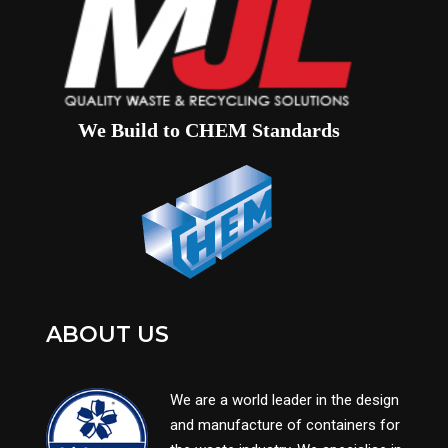
We Build to CHEM Standards
ABOUT US
We are a world leader in the design
and manufacture of containers for