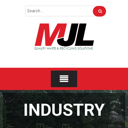
Skip
Search
to
for:
content
INDUSTRY