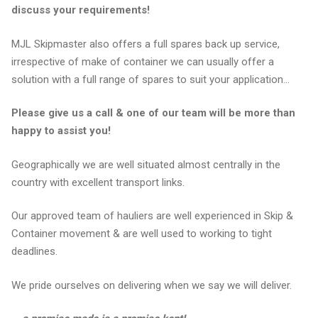
discuss your requirements!
MJL Skipmaster also offers a full spares back up service,
irrespective of make of container we can usually offer a
solution with a full range of spares to suit your application…
Please give us a call & one of our team will be more than
happy to assist you!
Geographically we are well situated almost centrally in the
country with excellent transport links.
Our approved team of hauliers are well experienced in Skip &
Container movement & are well used to working to tight
deadlines.
We pride ourselves on delivering when we say we will deliver.