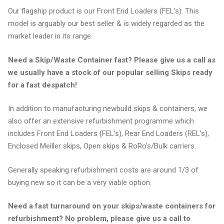
Our flagship product is our Front End Loaders (FEL’s). This
model is arguably our best seller & is widely regarded as the
market leader in its range.
Need a Skip/Waste Container fast? Please give us a call as
we usually have a stock of our popular selling Skips ready
for a fast despatch!
In addition to manufacturing newbuild skips & containers, we
also offer an extensive refurbishment programme which
includes Front End Loaders (FEL’s), Rear End Loaders (REL’s),
Enclosed Meiller skips, Open skips & RoRo’s/Bulk carriers.
Generally speaking refurbishment costs are around 1/3 of
buying new so it can be a very viable option.
Need a fast turnaround on your skips/waste containers for
refurbishment? No problem, please give us a call to